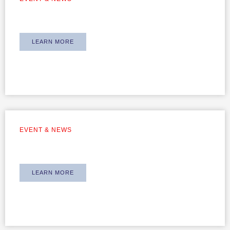
Annual Dinner 2025
LEARN MORE
EVENT & NEWS
Team Building 2019
LEARN MORE