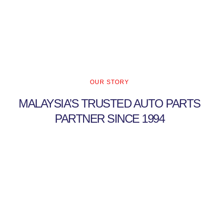
OUR STORY
MALAYSIA’S TRUSTED AUTO PARTS
PARTNER SINCE 1994