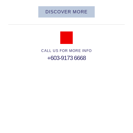
DISCOVER MORE
CALL US FOR MORE INFO
+603-9173 6668