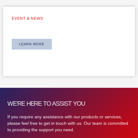
EVENT & NEWS
Team Building 2024
LEARN MORE
WE'RE HERE TO ASSIST YOU
If you require any assistance with our products or services,
please feel free to get in touch with us. Our team is committed
to providing the support you need.