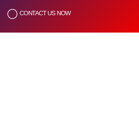
CONTACT US NOW
Quick Links
Home
About Us