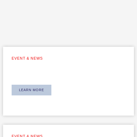
EVENT & NEWS
Equipping Our Team with Suspension
Insights – Powered by Gold
LEARN MORE
EVENT & NEWS