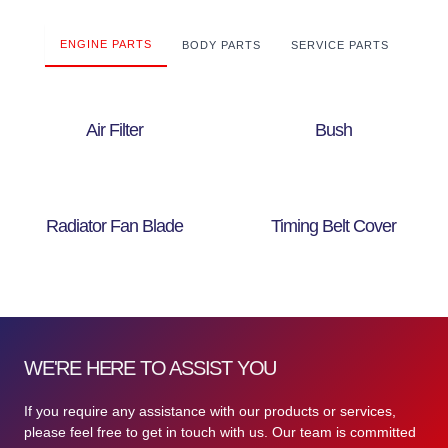
ENGINE PARTS
BODY PARTS
SERVICE PARTS
Air Filter
Bush
Radiator Fan Blade
Timing Belt Cover
WE'RE HERE TO ASSIST YOU
If you require any assistance with our products or services,
please feel free to get in touch with us. Our team is committed