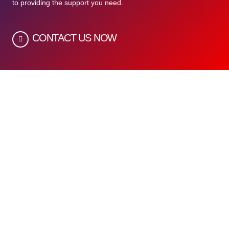
to providing the support you need.
CONTACT US NOW
Quick Links
Home