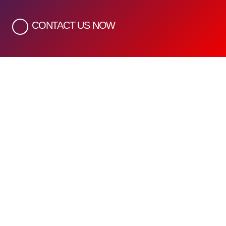
CONTACT US NOW
Quick Links
Home
About Us