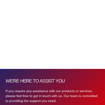
WE'RE HERE TO ASSIST YOU
If you require any assistance with our products or services,
please feel free to get in touch with us. Our team is committed
to providing the support you need.